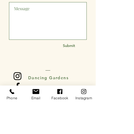
Submit
Dancing Gardens
Dancing Gardens
Phone
Email
Facebook
Instagram