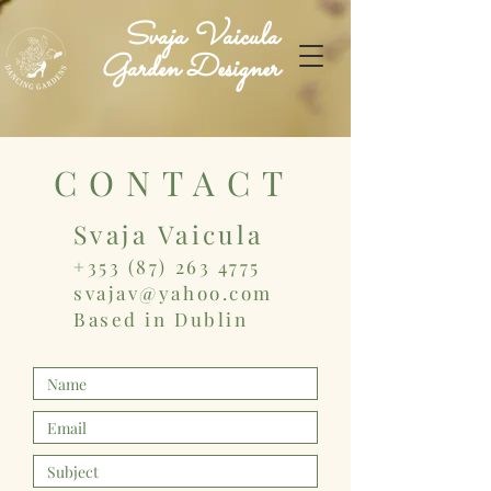
Svaja Vaicula
Garden Designer
CONTACT
Svaja Vaicula
+353 (87) 263 4775
svajav@yahoo.com
Based in
Dublin