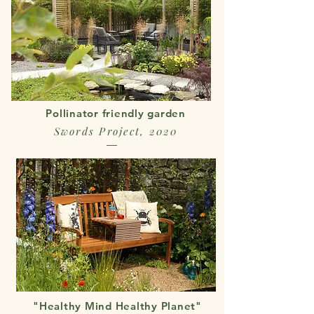
Pollinator friendly garden
Swords Project, 2020
"Healthy Mind Healthy Planet"