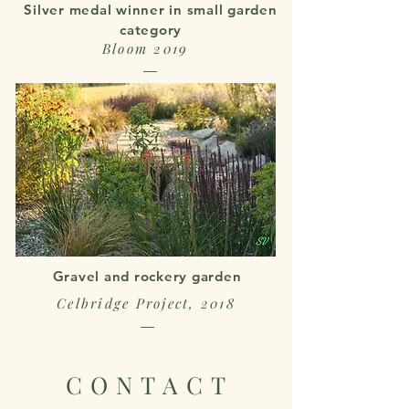
Silver medal winner in small garden
category
Bloom 2019
Gravel and rockery garden
Celbridge Project, 2018
CONTACT