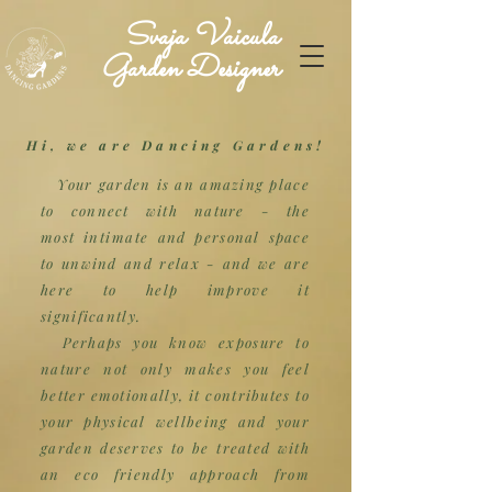
Svaja Vaicula
Garden Designer
Hi, we are Dancing Gardens!
Your garden is an amazing place
to connect with nature - the
most
intimate
and personal space
to unwind and relax - and we are
here to help improve it
significantly.
Perhaps you know exposure to
nature not only makes you feel
better emotionally, it contributes to
your physical wellbeing and your
garden deserves to be treated with
an eco friendly approach from