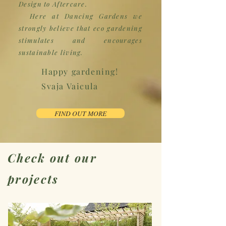
Design to Aftercare.
Here at Dancing Gardens we
strongly believe that eco gardening
stimulates and encourages
sustainable living.
Happy gardening!
Svaja Vaicula
FIND OUT MORE
Check out our
projects